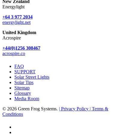
New Zealand
Energylight
+64 3 977 2034
energylight.net
United Kingdom
Acrospire
+44(0)1256 308467
acrospire.co
FAQ
SUPPORT
Solar Street Lights
Solar Tips
Sitemap
Glossary
Media Room
© 2026 Green Frog Systems.
| Privacy Policy
| Terms &
Conditions
facebook
linkedin