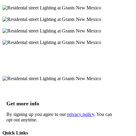
Get more info
By signing up you agree to our
privacy policy
. You can
opt out anytime.
Quick Links