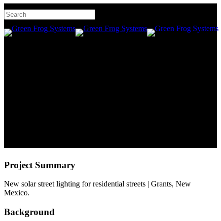
Skip
Hit enter to search or ESC
to
to close
main
searc
Men
Close
content
Residential Street Lighting |
Search
Grants | New Mexico
Project Summary
New solar street lighting for residential streets | Grants, New
Mexico.
Background