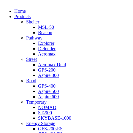
Close
Home
Menu
Products
Shelter
MSL-50
Beacon
Pathway
Explorer
Defender
Aeromax
Street
Aeromax Dual
GFS-200
Aspire 300
Road
GFS-400
Aspire 500
Aspire 600
Temporary
NOMAD
ST-900
SKYBASE-1000
Energy Storage
GFS-200-ES