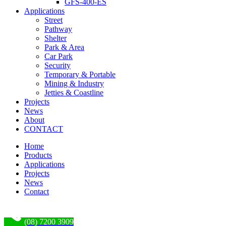
GFS-400-ES
Applications
Street
Pathway
Shelter
Park & Area
Car Park
Security
Temporary & Portable
Mining & Industry
Jetties & Coastline
Projects
News
About
CONTACT
Home
Products
Applications
Projects
News
Contact
(08) 7200 3909