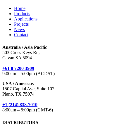
Home
Products
Applications
Projects
News
Contact
Australia / Asia Pacific
503 Cross Keys Rd,
Cavan SA 5094
+61 8 7200 3909
9:00am – 5:00pm (ACDST)
USA / Americas
1507 Capital Ave, Suite 102
Plano, TX 75074
+1 (214) 838-7010
8:00am – 5:00pm (GMT-6)
DISTRIBUTORS