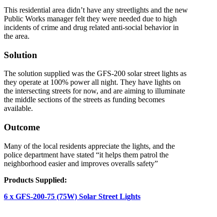
This residential area didn’t have any streetlights and the new
Public Works manager felt they were needed due to high
incidents of crime and drug related anti-social behavior in
the area.
Solution
The solution supplied was the GFS-200 solar street lights as
they operate at 100% power all night. They have lights on
the intersecting streets for now, and are aiming to illuminate
the middle sections of the streets as funding becomes
available.
Outcome
Many of the local residents appreciate the lights, and the
police department have stated “it helps them patrol the
neighborhood easier and improves overalls safety”
Products Supplied:
6 x GFS-200-75 (75W) Solar Street Lights