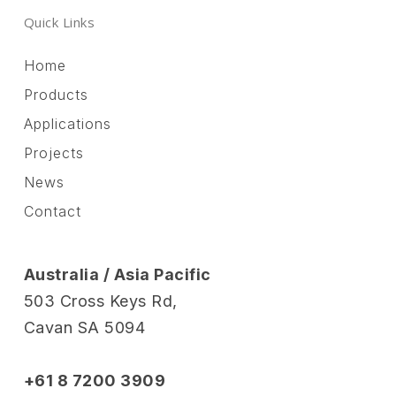
Quick Links
Home
Products
Applications
Projects
News
Contact
Australia / Asia Pacific
503 Cross Keys Rd,
Cavan SA 5094
+61 8 7200 3909