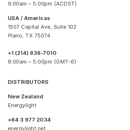
9:00am – 5:00pm (ACDST)
USA / Americas
1507 Capital Ave, Suite 102
Plano, TX 75074
+1 (214) 838-7010
8:00am – 5:00pm (GMT-6)
DISTRIBUTORS
New Zealand
Energylight
+64 3 977 2034
energylight.net