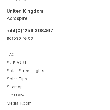
United Kingdom
Acrospire
+44(0)1256 308467
acrospire.co
FAQ
SUPPORT
Solar Street Lights
Solar Tips
Sitemap
Glossary
Media Room