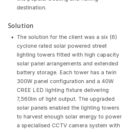
destination.
Solution
The solution for the client was a six (6)
cyclone rated solar powered street
lighting towers fitted with high capacity
solar panel arrangements and extended
battery storage. Each tower has a twin
300W panel configuration and a 40W
CREE LED lighting fixture delivering
7,560lm of light output. The upgraded
solar panels enabled the lighting towers
to harvest enough solar energy to power
a specialised CCTV camera system with