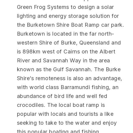
Green Frog Systems to design a solar
lighting and energy storage solution for
the Burketown Shire Boat Ramp car park.
Burketown is located in the far north-
western Shire of Burke, Queensland and
is 898km west of Cairns on the Albert
River and Savannah Way in the area
known as the Gulf Savannah. The Burke
Shire’s remoteness is also an advantage,
with world class Barramundi fishing, an
abundance of bird life and well fed
crocodiles. The local boat ramp is
popular with locals and tourists a like
seeking to take to the water and enjoy
this popular boating and fishing