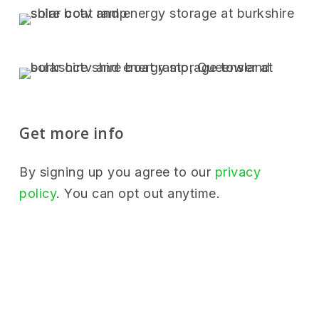
Get more info
By signing up you agree to our
privacy
policy
. You can opt out anytime.