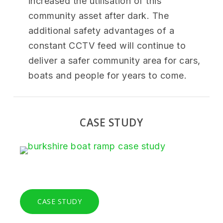
increased the utilisation of this
community asset after dark. The
additional safety advantages of a
constant CCTV feed will continue to
deliver a safer community area for cars,
boats and people for years to come.
CASE STUDY
CASE STUDY