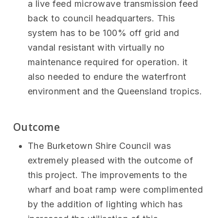
a live feed microwave transmission feed
back to council headquarters. This
system has to be 100% off grid and
vandal resistant with virtually no
maintenance required for operation. it
also needed to endure the waterfront
environment and the Queensland tropics.
Outcome
The Burketown Shire Council was
extremely pleased with the outcome of
this project. The improvements to the
wharf and boat ramp were complimented
by the addition of lighting which has