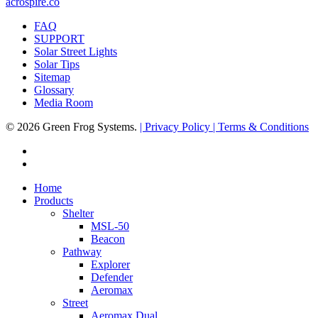
acrospire.co
FAQ
SUPPORT
Solar Street Lights
Solar Tips
Sitemap
Glossary
Media Room
© 2026 Green Frog Systems.
| Privacy Policy
| Terms & Conditions
facebook
linkedin
Close
Home
Menu
Products
Shelter
MSL-50
Beacon
Pathway
Explorer
Defender
Aeromax
Street
Aeromax Dual