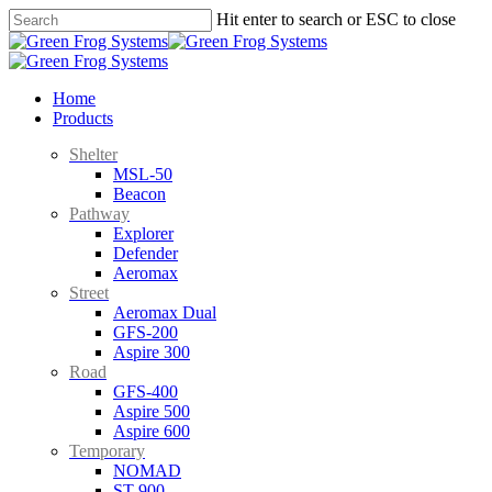
Skip
Hit enter to search or ESC to close
to
Close
main
Search
content
search
Menu
Home
Products
Shelter
MSL-50
Beacon
Pathway
Explorer
Defender
Aeromax
Street
Aeromax Dual
GFS-200
Aspire 300
Road
GFS-400
Aspire 500
Aspire 600
Temporary
NOMAD
ST-900