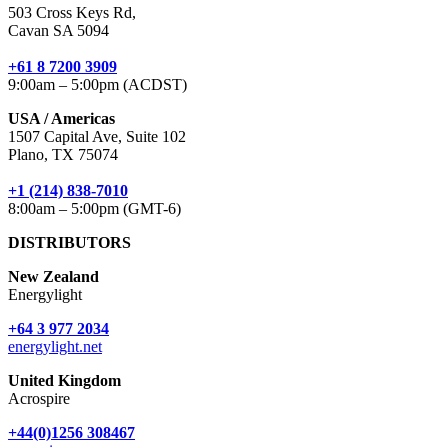
503 Cross Keys Rd,
Cavan SA 5094
+61 8 7200 3909
9:00am – 5:00pm (ACDST)
USA / Americas
1507 Capital Ave, Suite 102
Plano, TX 75074
+1 (214) 838-7010
8:00am – 5:00pm (GMT-6)
DISTRIBUTORS
New Zealand
Energylight
+64 3 977 2034
energylight.net
United Kingdom
Acrospire
+44(0)1256 308467