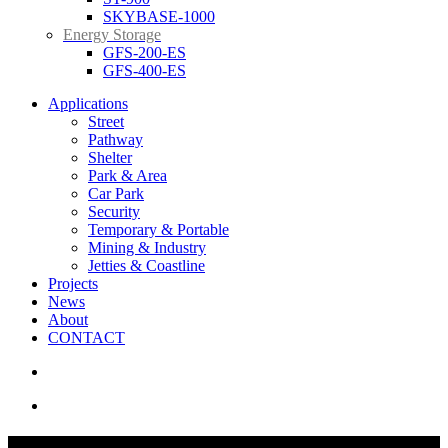
SKYBASE-1000
Energy Storage
GFS-200-ES
GFS-400-ES
Applications
Street
Pathway
Shelter
Park & Area
Car Park
Security
Temporary & Portable
Mining & Industry
Jetties & Coastline
Projects
News
About
CONTACT
search
Menu