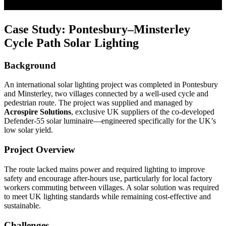
Case Study: Pontesbury–Minsterley
Cycle Path Solar Lighting
Background
An international solar lighting project was completed in
Pontesbury
and
Minsterley
, two villages connected by a well-used cycle and
pedestrian route. The project was supplied and managed by
Acrospire Solutions
, exclusive UK suppliers of the co-developed
Defender-55 solar luminaire—engineered specifically for the UK’s
low solar yield.
Project Overview
The route lacked mains power and required lighting to improve
safety and encourage after-hours use, particularly for local factory
workers commuting between villages. A solar solution was required
to meet UK lighting standards while remaining cost-effective and
sustainable.
Challenges