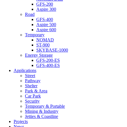
GFS-200
Aspire 300
Road
GFS-400
Aspire 500
Aspire 600
Temporary
NOMAD
ST-900
SKYBASE-1000
Energy Storage
GFS-200-ES
GFS-400-ES
Applications
Street
Pathway
Shelter
Park & Area
Car Park
Security
Temporary & Portable
Mining & Industry
Jetties & Coastline
Projects
News