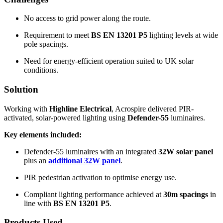
No access to grid power along the route.
Requirement to meet
BS EN 13201 P5
lighting levels at wide
pole spacings.
Need for energy-efficient operation suited to UK solar
conditions.
Solution
Working with
Highline Electrical
, Acrospire delivered PIR-
activated, solar-powered lighting using
Defender-55
luminaires.
Key elements included:
Defender-55 luminaires with an integrated
32W solar panel
plus an
additional 32W panel
.
PIR pedestrian activation to optimise energy use.
Compliant lighting performance achieved at
30m spacings
in
line with
BS EN 13201 P5
.
Products Used