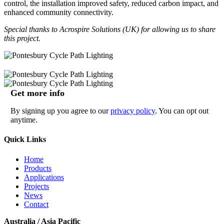
control, the installation improved safety, reduced carbon impact, and
enhanced community connectivity.
Special thanks to Acrospire Solutions (UK) for allowing us to share
this project.
Get more info
By signing up you agree to our
privacy policy
. You can opt out
anytime.
Quick Links
Home
Products
Applications
Projects
News
Contact
Australia / Asia Pacific