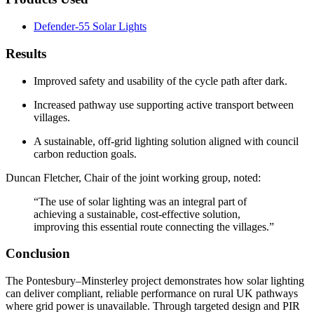
Defender-55 Solar Lights
Results
Improved safety and usability of the cycle path after dark.
Increased pathway use supporting active transport between
villages.
A sustainable, off-grid lighting solution aligned with council
carbon reduction goals.
Duncan Fletcher
, Chair of the joint working group, noted:
“The use of solar lighting was an integral part of
achieving a sustainable, cost-effective solution,
improving this essential route connecting the villages.”
Conclusion
The Pontesbury–Minsterley project demonstrates how solar lighting
can deliver compliant, reliable performance on rural UK pathways
where grid power is unavailable. Through targeted design and PIR