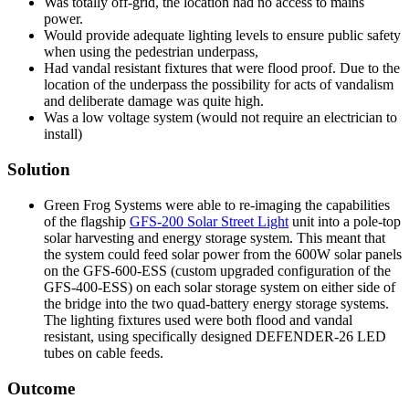
Was totally off-grid, the location had no access to mains
power.
Would provide adequate lighting levels to ensure public safety
when using the pedestrian underpass,
Had vandal resistant fixtures that were flood proof. Due to the
location of the underpass the possibility for acts of vandalism
and deliberate damage was quite high.
Was a low voltage system (would not require an electrician to
install)
Solution
Green Frog Systems were able to re-imaging the capabilities
of the flagship
GFS-200 Solar Street Light
unit into a pole-top
solar harvesting and energy storage system. This meant that
the system could feed solar power from the 600W solar panels
on the GFS-600-ESS (custom upgraded configuration of the
GFS-400-ESS) on each solar storage system on either side of
the bridge into the two quad-battery energy storage systems.
The lighting fixtures used were both flood and vandal
resistant, using specifically designed DEFENDER-26 LED
tubes on cable feeds.
Outcome