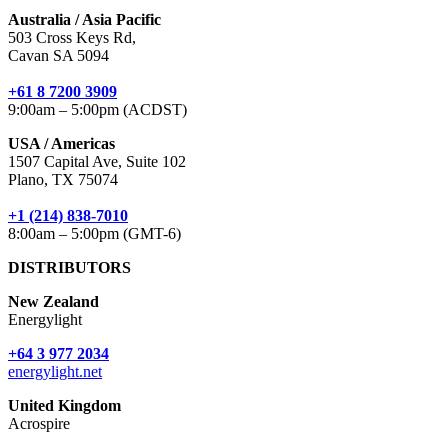
Australia / Asia Pacific
503 Cross Keys Rd,
Cavan SA 5094
+61 8 7200 3909
9:00am – 5:00pm (ACDST)
USA / Americas
1507 Capital Ave, Suite 102
Plano, TX 75074
+1 (214) 838-7010
8:00am – 5:00pm (GMT-6)
DISTRIBUTORS
New Zealand
Energylight
+64 3 977 2034
energylight.net
United Kingdom
Acrospire