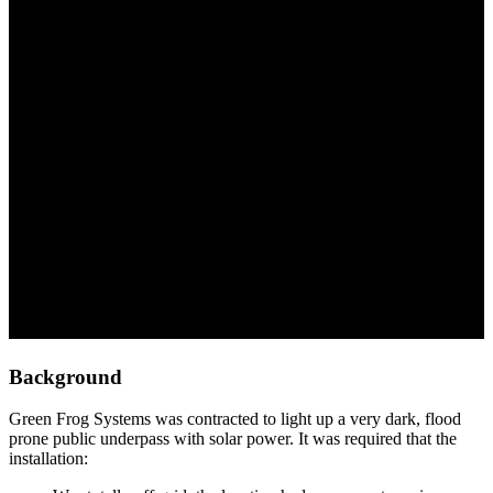
Northern Adelaide
Background
Green Frog Systems was contracted to light up a very dark, flood
prone public underpass with solar power. It was required that the
installation: