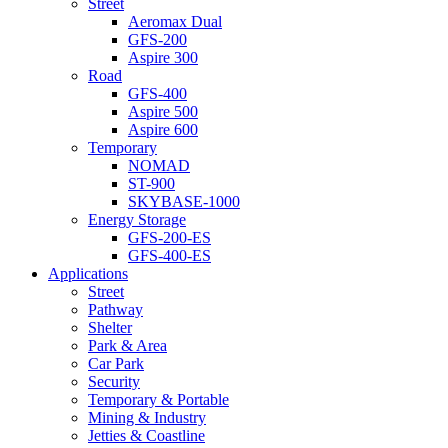
Street
Aeromax Dual
GFS-200
Aspire 300
Road
GFS-400
Aspire 500
Aspire 600
Temporary
NOMAD
ST-900
SKYBASE-1000
Energy Storage
GFS-200-ES
GFS-400-ES
Applications
Street
Pathway
Shelter
Park & Area
Car Park
Security
Temporary & Portable
Mining & Industry
Jetties & Coastline