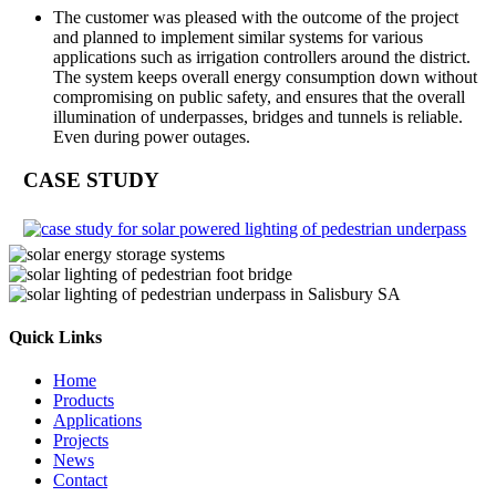
The customer was pleased with the outcome of the project
and planned to implement similar systems for various
applications such as irrigation controllers around the district.
The system keeps overall energy consumption down without
compromising on public safety, and ensures that the overall
illumination of underpasses, bridges and tunnels is reliable.
Even during power outages.
CASE STUDY
Quick Links
Home
Products
Applications
Projects
News
Contact