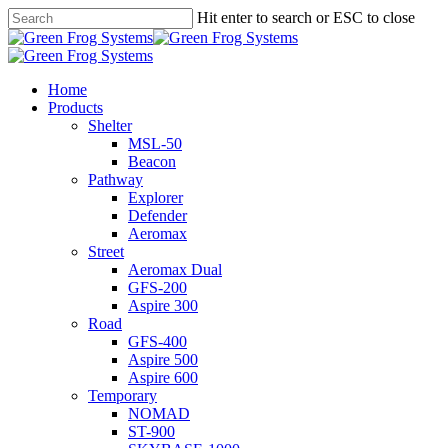
Skip
Hit enter to search or ESC to close
to
Close
main
Search
content
search
Menu
Home
Products
Shelter
MSL-50
Beacon
Pathway
Explorer
Defender
Aeromax
Street
Aeromax Dual
GFS-200
Aspire 300
Road
GFS-400
Aspire 500
Aspire 600
Temporary
NOMAD
ST-900