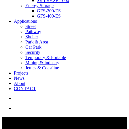
SKYBASE-1000
Energy Storage
GFS-200-ES
GFS-400-ES
Applications
Street
Pathway
Shelter
Park & Area
Car Park
Security
Temporary & Portable
Mining & Industry
Jetties & Coastline
Projects
News
About
CONTACT
search
Menu
Solar Underpass Lighting |