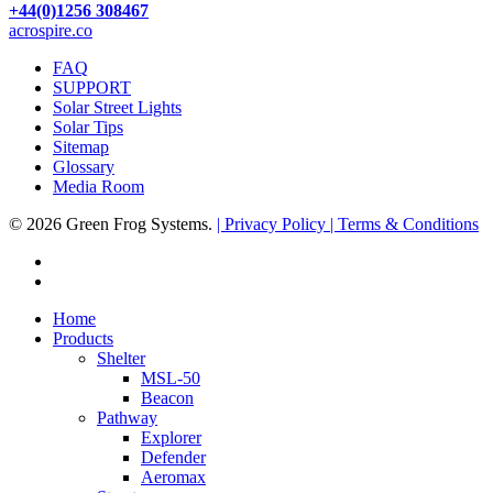
+44(0)1256 308467
acrospire.co
FAQ
SUPPORT
Solar Street Lights
Solar Tips
Sitemap
Glossary
Media Room
© 2026 Green Frog Systems.
| Privacy Policy
| Terms & Conditions
facebook
linkedin
Close
Home
Menu
Products
Shelter
MSL-50
Beacon
Pathway
Explorer
Defender
Aeromax