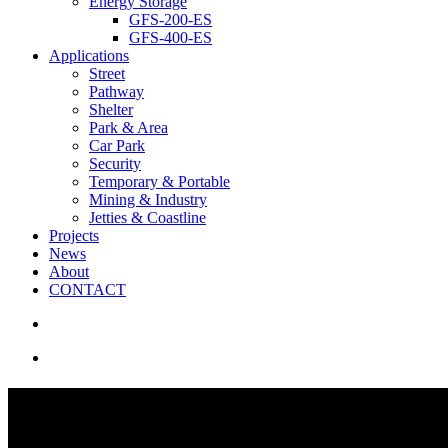
Energy Storage
GFS-200-ES
GFS-400-ES
Applications
Street
Pathway
Shelter
Park & Area
Car Park
Security
Temporary & Portable
Mining & Industry
Jetties & Coastline
Projects
News
About
CONTACT
search
Menu
Smart Car Park Lighting | Por