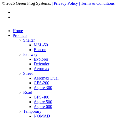
© 2026 Green Frog Systems.
| Privacy Policy
| Terms & Conditions
facebook
linkedin
Close
Home
Menu
Products
Shelter
MSL-50
Beacon
Pathway
Explorer
Defender
Aeromax
Street
Aeromax Dual
GFS-200
Aspire 300
Road
GFS-400
Aspire 500
Aspire 600
Temporary
NOMAD