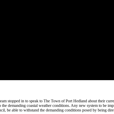
team stopped in to speak to The Town of Port Hedland about their curre
o the demanding coastal weather conditions. Any new system to be impl
l, be able to withstand the demanding conditions posed by being directl