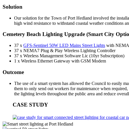
Solution
Our solution for the Town of Port Hedland involved the install
high wind resistance to withstand coastal weather conditions an
Cemetery Beach Lighting Upgrade (Smart City Opti
37 x
GFS-Sentinel 50W LED Mains Street Lights
with NEMA7
37 x NEMA7 Plug & Play Wireless Lighting Controller
37 x Wireless Management Software Lic (10yr Subscription)
1 x Wireless Ethernet Gateway with GSM Modem
Outcome
The use of a smart system has allowed the Council to easily man
them to only send out workers for maintenance when required, i
the lighting levels throughout the public area and reduce overal
CASE STUDY