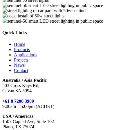
Quick Links
Home
Products
Applications
Projects
News
Contact
Australia / Asia Pacific
503 Cross Keys Rd,
Cavan SA 5094
+61 8 7200 3909
9:00am – 5:00pm (ACDST)
USA / Americas
1507 Capital Ave, Suite 102
Plano, TX 75074