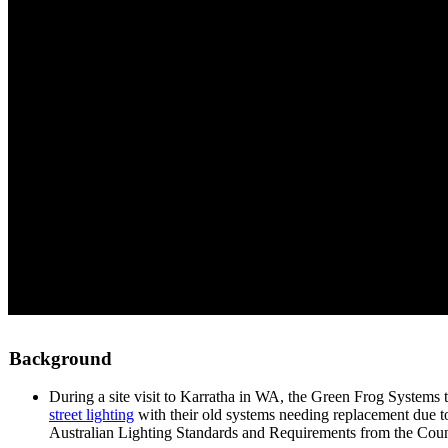
Background
During a site visit to Karratha in WA, the Green Frog Systems 
street lighting
with their old systems needing replacement due t
Australian Lighting Standards and Requirements from the Counci