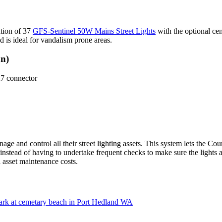
ation of 37
GFS-Sentinel 50W Mains Street Lights
with the optional cen
d is ideal for vandalism prone areas.
on)
 connector
age and control all their street lighting assets. This system lets the C
nstead of having to undertake frequent checks to make sure the lights a
l asset maintenance costs.