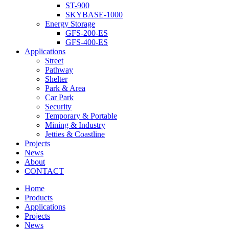
ST-900
SKYBASE-1000
Energy Storage
GFS-200-ES
GFS-400-ES
Applications
Street
Pathway
Shelter
Park & Area
Car Park
Security
Temporary & Portable
Mining & Industry
Jetties & Coastline
Projects
News
About
CONTACT
Home
Products
Applications
Projects
News