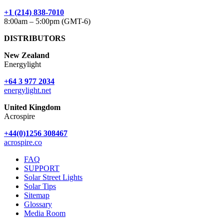
+1 (214) 838-7010
8:00am – 5:00pm (GMT-6)
DISTRIBUTORS
New Zealand
Energylight
+64 3 977 2034
energylight.net
United Kingdom
Acrospire
+44(0)1256 308467
acrospire.co
FAQ
SUPPORT
Solar Street Lights
Solar Tips
Sitemap
Glossary
Media Room