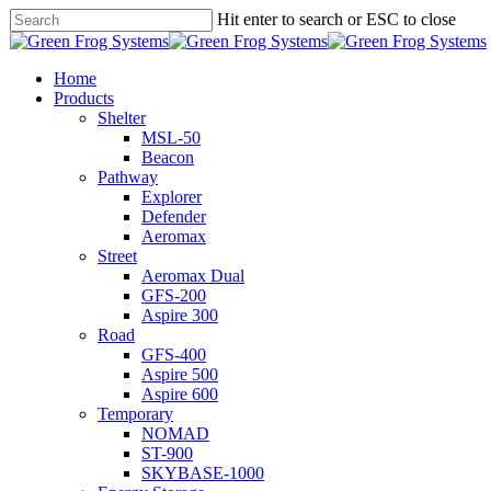
Skip
Hit enter to search or ESC to close
to
Close
main
Search
content
search
Menu
Home
Products
Shelter
MSL-50
Beacon
Pathway
Explorer
Defender
Aeromax
Street
Aeromax Dual
GFS-200
Aspire 300
Road
GFS-400
Aspire 500
Aspire 600
Temporary
NOMAD
ST-900
SKYBASE-1000