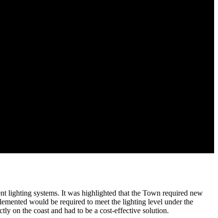
nt lighting systems. It was highlighted that the Town required new
emented would be required to meet the lighting level under the
y on the coast and had to be a cost-effective solution.