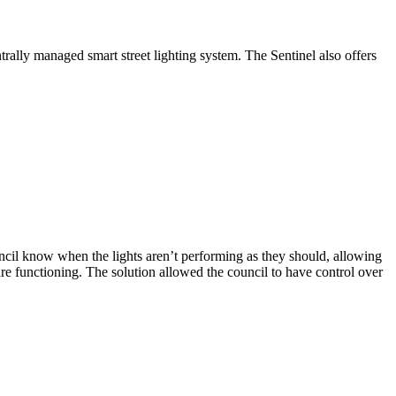
trally managed smart street lighting system. The Sentinel also offers
ouncil know when the lights aren’t performing as they should, allowing
re functioning. The solution allowed the council to have control over