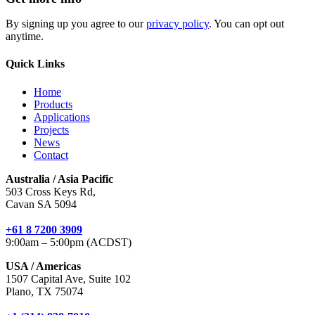
By signing up you agree to our
privacy policy
. You can opt out
anytime.
Quick Links
Home
Products
Applications
Projects
News
Contact
Australia / Asia Pacific
503 Cross Keys Rd,
Cavan SA 5094
+61 8 7200 3909
9:00am – 5:00pm (ACDST)
USA / Americas
1507 Capital Ave, Suite 102
Plano, TX 75074