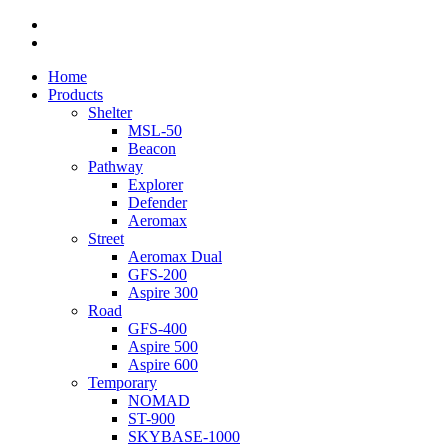
facebook
linkedin
Close
Home
Menu
Products
Shelter
MSL-50
Beacon
Pathway
Explorer
Defender
Aeromax
Street
Aeromax Dual
GFS-200
Aspire 300
Road
GFS-400
Aspire 500
Aspire 600
Temporary
NOMAD
ST-900
SKYBASE-1000