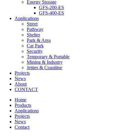
Energy Storage
GFS-200-ES
GFS-400-ES
Applications
Street
Pathway
Shelter
Park & Area
Car Park
Security
Temporary & Portable
Mining & Industry
Jetties & Coastline
Projects
News
About
CONTACT
Home
Products
Applications
Projects
News
Contact