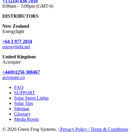
+1 (214) 838-7010
8:00am – 5:00pm (GMT-6)
DISTRIBUTORS
New Zealand
Energylight
+64 3 977 2034
energylight.net
United Kingdom
Acrospire
+44(0)1256 308467
acrospire.co
FAQ
SUPPORT
Solar Street Lights
Solar Tips
Sitemap
Glossary
Media Room
© 2026 Green Frog Systems.
| Privacy Policy
| Terms & Conditions