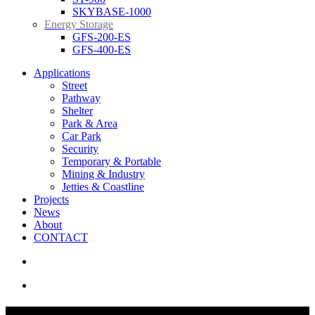
SKYBASE-1000
Energy Storage
GFS-200-ES
GFS-400-ES
Applications
Street
Pathway
Shelter
Park & Area
Car Park
Security
Temporary & Portable
Mining & Industry
Jetties & Coastline
Projects
News
About
CONTACT
search
Menu