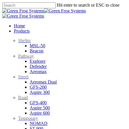
Skip
Hit enter to search or ESC to close
to
Close
main
Search
content
search
Menu
Home
Products
Shelter
MSL-50
Beacon
Pathway
Explorer
Defender
Aeromax
Street
Aeromax Dual
GFS-200
Aspire 300
Road
GFS-400
Aspire 500
Aspire 600
Temporary
NOMAD
ST-900