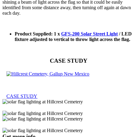
shining a beam of light across the flag so that it could be easily
identified from some distance away, then turning off again at dawn
each day.
Product Supplied: 1 x
GFS-200 Solar Street Light
/ LED
fixture adjusted to vertical to throw light across the flag.
CASE STUDY
CASE STUDY
Get more info