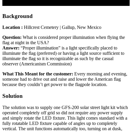
Background
Location :
Hillcrest Cemetery | Gallup, New Mexico
Question:
What is considered proper illumination when flying the
flag at night in the USA?
Answer:
“Proper illumination” is a light specifically placed to
illuminate the flag (preferred) or having a light source sufficient to
illuminate the flag so it is recognizable as such by the casual
observer (Americanism Commission)
What This Meant for the customer:
Every morning and evening,
someone had to drive out and raise and lower the American flag
because they couldn’t get power to the flagpole location.
Solution
The solution was to supply one GFS-200 solar street light kit which
operated completely off grid so did not require any power supply
and simply rotate the LED fixture. This light comes standard with a
fully rotatable LED fixture capable of angles up to completely
vertical. The unit functions automatically too, turning on at dusk,